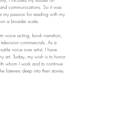
sity, I focused my studies on
ts and communications. So it was
ne my passion for reading with my
es on a broader scale.
m voice acting, book narration,
television commercials. As a
satile voice over artist, I have
y art. Today, my wish is to honor
with whom I work and to continue
e listeners deep into their stories.