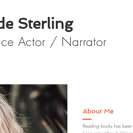
de Sterling
oice Actor / Narrator
About Me
Reading books has been a