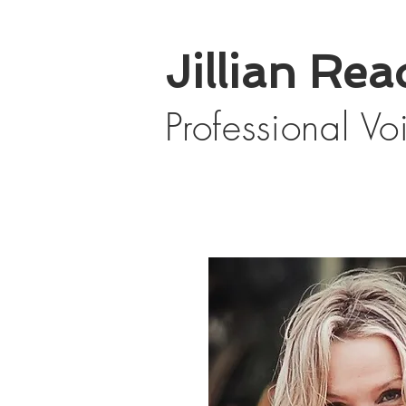
Jillian Rea
Professional V