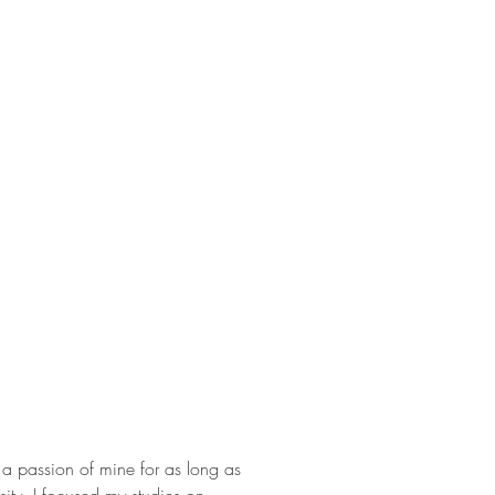
 passion of mine for as long as