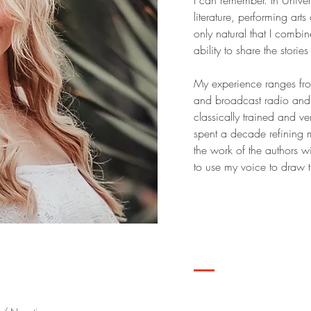
I can remember. In Univer
literature, performing ar
only natural that I combi
ability to share the stori
My experience ranges fro
and broadcast radio and 
classically trained and ver
spent a decade refining m
the work of the authors 
to use my voice to draw th